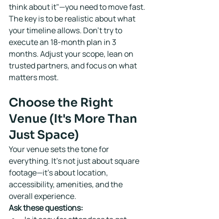
think about it"—you need to move fast.
The key is to be realistic about what 
your timeline allows. Don't try to 
execute an 18-month plan in 3 
months. Adjust your scope, lean on 
trusted partners, and focus on what 
matters most.
Choose the Right 
Venue (It's More Than 
Just Space)
Your venue sets the tone for 
everything. It's not just about square 
footage—it's about location, 
accessibility, amenities, and the 
overall experience.
Ask these questions: