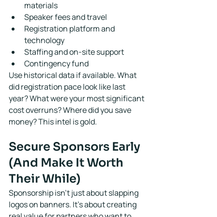
materials
Speaker fees and travel
Registration platform and 
technology
Staffing and on-site support
Contingency fund
Use historical data if available. What 
did registration pace look like last 
year? What were your most significant 
cost overruns? Where did you save 
money? This intel is gold.
Secure Sponsors Early 
(And Make It Worth 
Their While)
Sponsorship isn't just about slapping 
logos on banners. It's about creating 
real value for partners who want to 