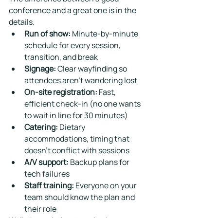
conference and a great one is in the 
details.
Run of show:
 Minute-by-minute 
schedule for every session, 
transition, and break
Signage:
 Clear wayfinding so 
attendees aren't wandering lost
On-site registration:
 Fast, 
efficient check-in (no one wants 
to wait in line for 30 minutes)
Catering:
 Dietary 
accommodations, timing that 
doesn't conflict with sessions
A/V support:
 Backup plans for 
tech failures
Staff training:
 Everyone on your 
team should know the plan and 
their role