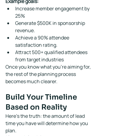
Example goals:
Increase member engagement by 
25%
Generate $500K in sponsorship 
revenue.
Achieve a 90% attendee 
satisfaction rating.
Attract 500+ qualified attendees 
from target industries
Once you know what you're aiming for, 
the rest of the planning process 
becomes much clearer.
Build Your Timeline 
Based on Reality
Here's the truth: the amount of lead 
time you have will determine how you 
plan.