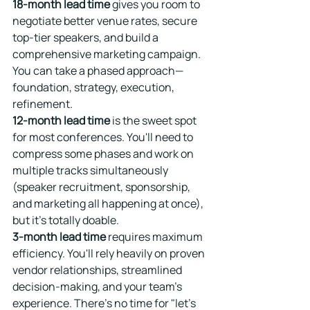
18-month lead time
 gives you room to 
negotiate better venue rates, secure 
top-tier speakers, and build a 
comprehensive marketing campaign. 
You can take a phased approach—
foundation, strategy, execution, 
refinement.
12-month lead time
 is the sweet spot 
for most conferences. You'll need to 
compress some phases and work on 
multiple tracks simultaneously 
(speaker recruitment, sponsorship, 
and marketing all happening at once), 
but it's totally doable.
3-month lead time
 requires maximum 
efficiency. You'll rely heavily on proven 
vendor relationships, streamlined 
decision-making, and your team's 
experience. There's no time for "let's 