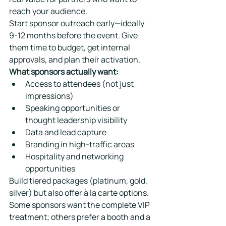
reach your audience.
Start sponsor outreach early—ideally 
9-12 months before the event. Give 
them time to budget, get internal 
approvals, and plan their activation.
What sponsors actually want:
Access to attendees (not just 
impressions)
Speaking opportunities or 
thought leadership visibility
Data and lead capture
Branding in high-traffic areas
Hospitality and networking 
opportunities
Build tiered packages (platinum, gold, 
silver) but also offer à la carte options. 
Some sponsors want the complete VIP 
treatment; others prefer a booth and a 