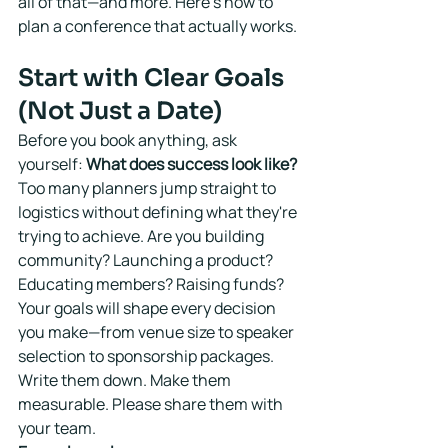
all of that—and more. Here's how to 
plan a conference that actually works.
Start with Clear Goals 
(Not Just a Date)
Before you book anything, ask 
yourself: 
What does success look like?
Too many planners jump straight to 
logistics without defining what they're 
trying to achieve. Are you building 
community? Launching a product? 
Educating members? Raising funds?
Your goals will shape every decision 
you make—from venue size to speaker 
selection to sponsorship packages. 
Write them down. Make them 
measurable. Please share them with 
your team.