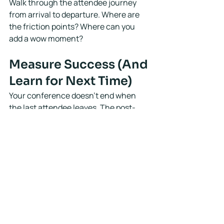
Walk through the attendee journey 
from arrival to departure. Where are 
the friction points? Where can you 
add a wow moment?
Measure Success (And 
Learn for Next Time)
Your conference doesn't end when 
the last attendee leaves. The post-
event phase is where you capture 
insights and set yourself up for future 
success.
Send surveys within 48 hours while 
the experience is fresh. Ask about 
content, logistics, networking 
opportunities, and overall satisfaction.
Pull your data: attendance numbers, 
revenue vs. budget, sponsor feedback, 