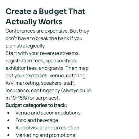
Create a Budget That 
Actually Works
Conferences are expensive. But they 
don't have to break the bank if you 
plan strategically.
Start with your revenue streams: 
registration fees, sponsorships, 
exhibitor fees, and grants. Then map 
out your expenses: venue, catering, 
A/V, marketing, speakers, staff, 
insurance, contingency (always build 
in 10-15% for surprises).
Budget categories to track:
Venue and accommodations
Food and beverage
Audio/visual and production
Marketing and promotional 