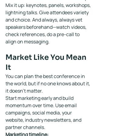
Mix it up: keynotes, panels, workshops, 
lightning talks. Give attendees variety 
and choice. And always, always vet 
speakers beforehand—watch videos, 
check references, do a pre-call to 
align on messaging.
Market Like You Mean 
It
You can plan the best conference in 
the world, but if no one knows about it, 
it doesn't matter.
Start marketing early and build 
momentum over time. Use email 
campaigns, social media, your 
website, industry newsletters, and 
partner channels.
Marketing timeline: