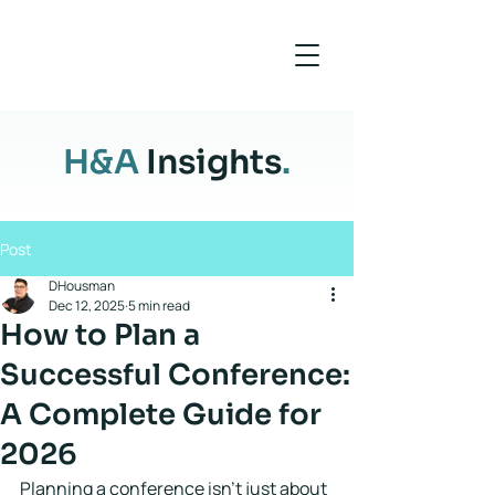
H&A
Insights
.
Post
DHousman
Dec 12, 2025
5 min read
How to Plan a
Successful Conference:
A Complete Guide for
2026
Planning a conference isn't just about 