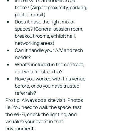
Is it easy for attendees to get 
there? (Airport proximity, parking, 
public transit)
Does it have the right mix of 
spaces? (General session room, 
breakout rooms, exhibit hall, 
networking areas)
Can it handle your A/V and tech 
needs?
What's included in the contract, 
and what costs extra?
Have you worked with this venue 
before, or do you have trusted 
referrals?
Pro tip: Always do a site visit. Photos 
lie. You need to walk the space, test 
the Wi-Fi, check the lighting, and 
visualize your event in that 
environment.