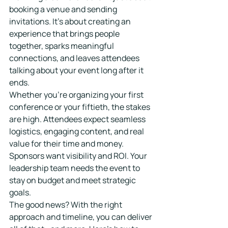
booking a venue and sending 
invitations. It's about creating an 
experience that brings people 
together, sparks meaningful 
connections, and leaves attendees 
talking about your event long after it 
ends.
Whether you're organizing your first 
conference or your fiftieth, the stakes 
are high. Attendees expect seamless 
logistics, engaging content, and real 
value for their time and money. 
Sponsors want visibility and ROI. Your 
leadership team needs the event to 
stay on budget and meet strategic 
goals.
The good news? With the right 
approach and timeline, you can deliver 