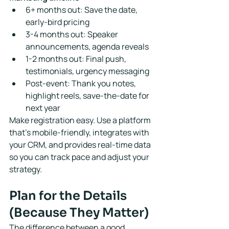
6+ months out: Save the date, 
early-bird pricing
3-4 months out: Speaker 
announcements, agenda reveals
1-2 months out: Final push, 
testimonials, urgency messaging
Post-event: Thank you notes, 
highlight reels, save-the-date for 
next year
Make registration easy. Use a platform 
that's mobile-friendly, integrates with 
your CRM, and provides real-time data 
so you can track pace and adjust your 
strategy.
Plan for the Details 
(Because They Matter)
The difference between a good 