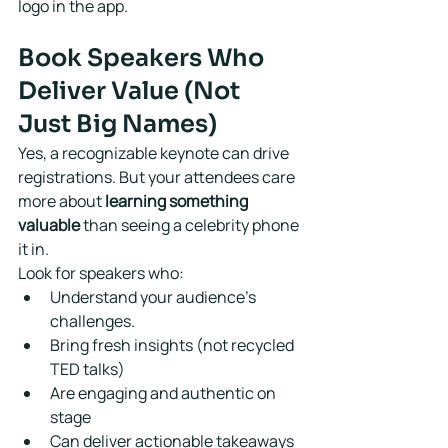
logo in the app.
Book Speakers Who 
Deliver Value (Not 
Just Big Names)
Yes, a recognizable keynote can drive 
registrations. But your attendees care 
more about 
learning something 
valuable
 than seeing a celebrity phone 
it in.
Look for speakers who:
Understand your audience's 
challenges.
Bring fresh insights (not recycled 
TED talks)
Are engaging and authentic on 
stage
Can deliver actionable takeaways