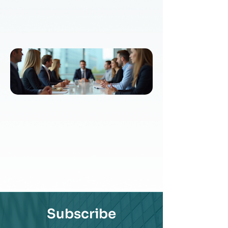
Subscribe