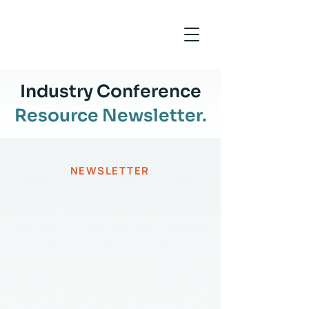
Industry Conference
Resource Newsletter.
NEWSLETTER