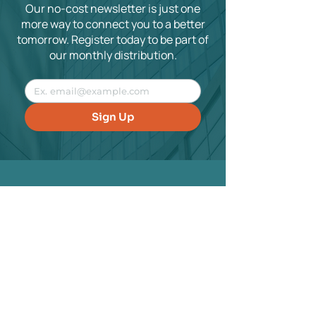
Our no-cost newsletter is just one
more way to connect you to a better
tomorrow. Register today to be part of
our monthly distribution.
Sign Up
Contact
hello@housmanandassociates.com