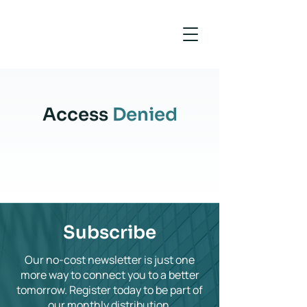
Access
Denied
Subscribe
Our no-cost newsletter is just one
more way to connect you to a better
tomorrow. Register today to be part of
our monthly distribution.