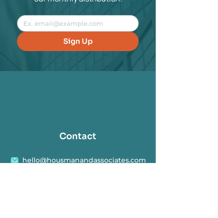
Sign Up
Contact
hello@housmanandassociates.com